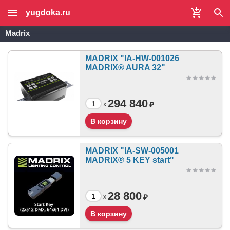
yugdoka.ru
Madrix
MADRIX "IA-HW-001026
MADRIX® AURA 32"
294 840
₽
x
MADRIX "IA-SW-005001
MADRIX® 5 KEY start"
28 800
₽
x