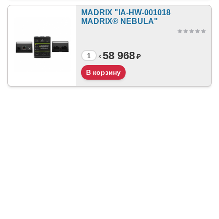
MADRIX "IA-HW-001018
MADRIX® NEBULA"
58 968
₽
x