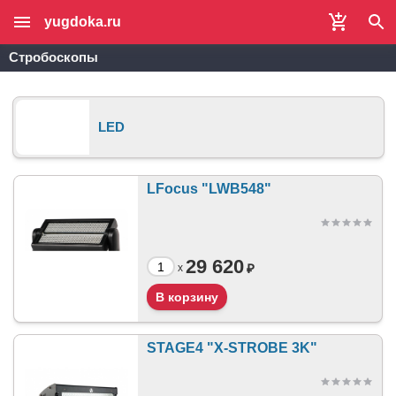
yugdoka.ru
Стробоскопы
LED
LFocus "LWB548"
29 620
₽
x
STAGE4 "X-STROBE 3K"