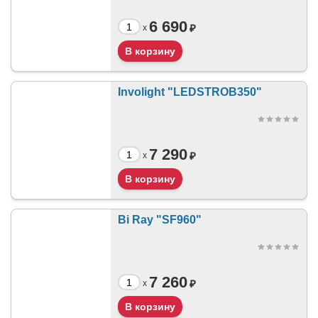
6 690
₽
x
Involight "LEDSTROB350"
7 290
₽
x
Bi Ray "SF960"
7 260
₽
x