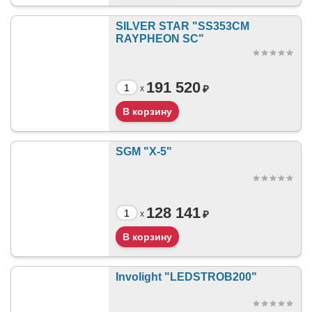
SILVER STAR "SS353CM
RAYPHEON SC"
191 520
₽
x
SGM "X-5"
128 141
₽
x
Involight "LEDSTROB200"