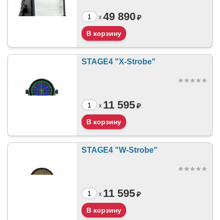
49 890
₽
x
STAGE4 "X-Strobe"
11 595
₽
x
STAGE4 "W-Strobe"
11 595
₽
x