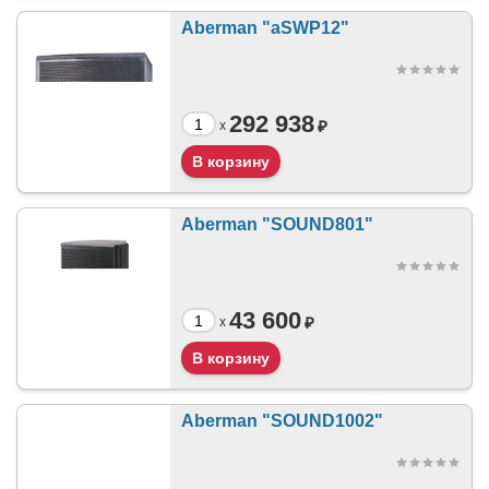
Aberman "aSWP12"
292 938
₽
x
Aberman "SOUND801"
43 600
₽
x
Aberman "SOUND1002"