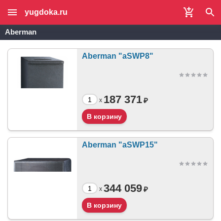
yugdoka.ru
Aberman
Aberman "aSWP8"
187 371
₽
x
Aberman "aSWP15"
344 059
₽
x