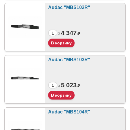
Audac "MBS102R"
4 347
₽
x
Audac "MBS103R"
5 023
₽
x
Audac "MBS104R"