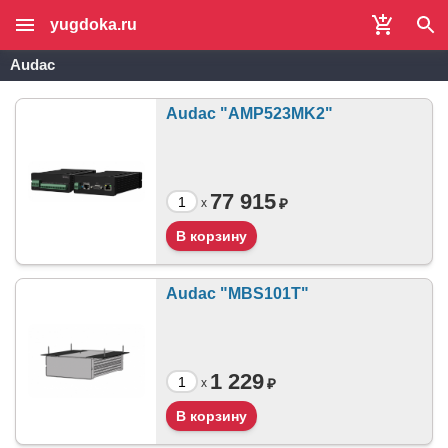
yugdoka.ru
Audac
Audac "AMP523MK2"
77 915
₽
x
Audac "MBS101T"
1 229
₽
x