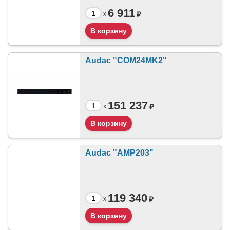
6 911
₽
x
Audac "COM24MK2"
151 237
₽
x
Audac "AMP203"
119 340
₽
x