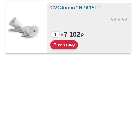
CVGAudio "HPA15T"
7 102
₽
x