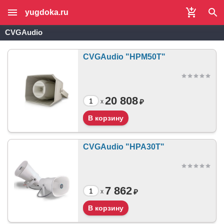
yugdoka.ru
CVGAudio
CVGAudio "HPM50T"
20 808
₽
x
CVGAudio "HPA30T"
7 862
₽
x