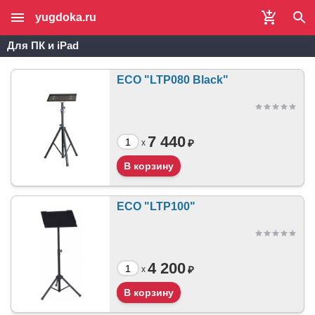
yugdoka.ru
Для ПК и iPad
ECO "LTP080 Black"
7 440
₽
x
ECO "LTP100"
4 200
₽
x