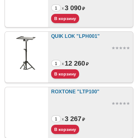
3 090
₽
x
QUIK LOK "LPH001"
12 260
₽
x
ROXTONE "LTP100"
3 267
₽
x