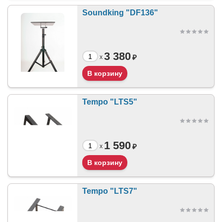
Soundking "DF136"
3 380
₽
x
Tempo "LTS5"
1 590
₽
x
Tempo "LTS7"