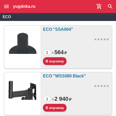
yugdoka.ru
ECO
ECO "SSA004"
564
₽
x
ECO "WSS080 Black"
2 940
₽
x