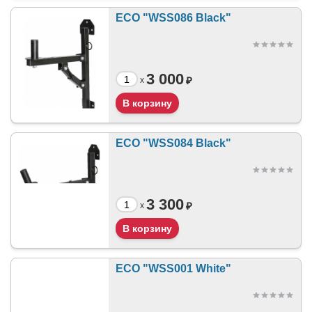
ECO "WSS086 Black"
3 000
₽
x
ECO "WSS084 Black"
3 300
₽
x
ECO "WSS001 White"