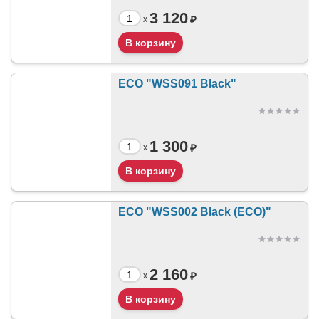
3 120
₽
x
ECO "WSS091 Black"
1 300
₽
x
ECO "WSS002 Black (ECO)"
2 160
₽
x