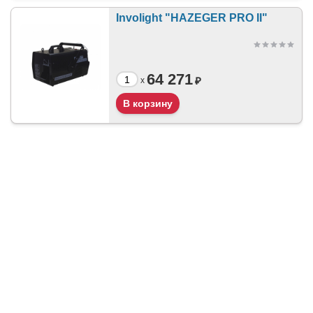
Involight "HAZEGER PRO II"
64 271
₽
x