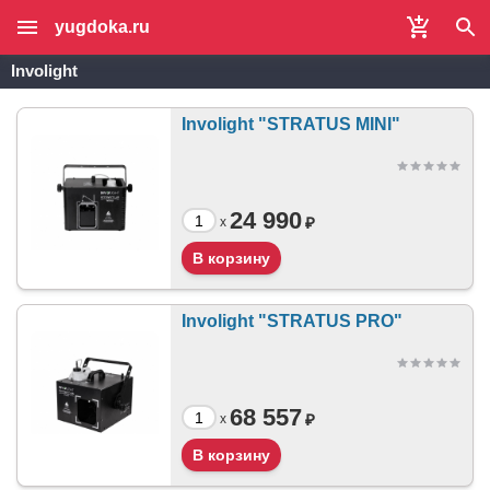
yugdoka.ru
Involight
Involight "STRATUS MINI"
24 990
₽
x
Involight "STRATUS PRO"
68 557
₽
x