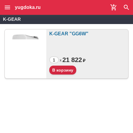
yugdoka.ru
K-GEAR
K-GEAR "GG6W"
21 822
₽
x