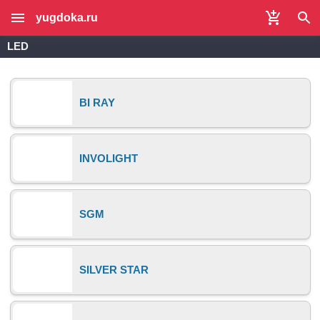
yugdoka.ru
LED
BI RAY
INVOLIGHT
SGM
SILVER STAR