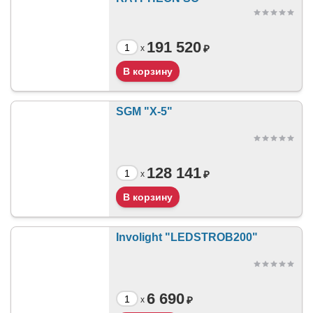
191 520
₽
x
SGM "X-5"
128 141
₽
x
Involight "LEDSTROB200"
6 690
₽
x