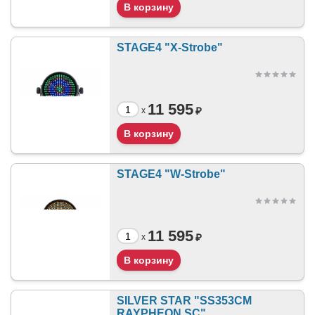
STAGE4 "X-Strobe"
11 595
₽
x
STAGE4 "W-Strobe"
11 595
₽
x
SILVER STAR "SS353CM
RAYPHEON SC"