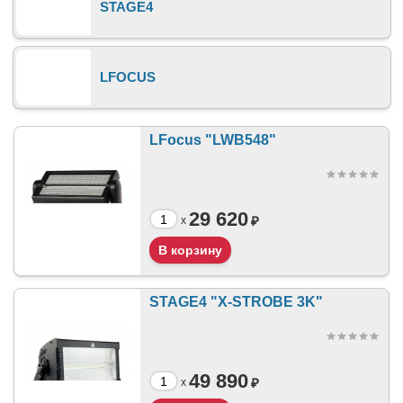
STAGE4
LFOCUS
LFocus "LWB548"
29 620
₽
x
STAGE4 "X-STROBE 3K"
49 890
₽
x