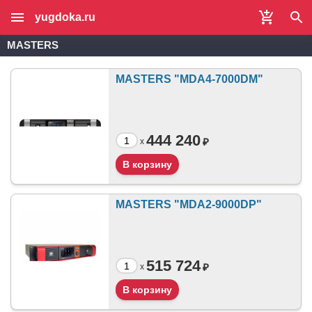
yugdoka.ru
MASTERS
MASTERS "MDA4-7000DM"
444 240
₽
x
MASTERS "MDA2-9000DP"
515 724
₽
x