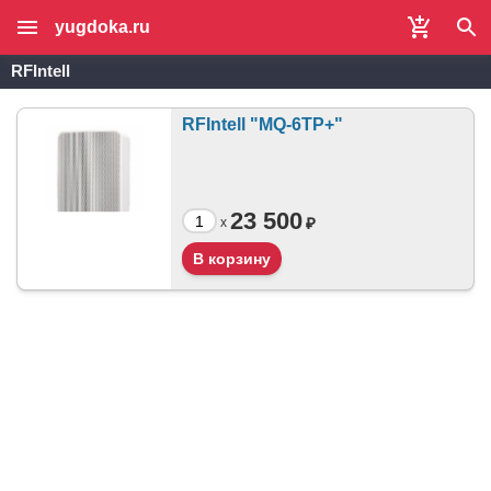
yugdoka.ru
RFIntell
RFIntell "MQ-6TP+"
23 500
₽
x