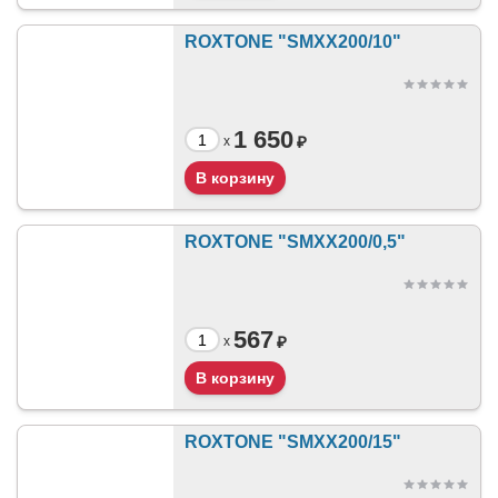
ROXTONE "SMXX200/10"
1 650
₽
x
ROXTONE "SMXX200/0,5"
567
₽
x
ROXTONE "SMXX200/15"