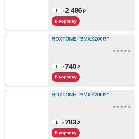
2 486
₽
x
ROXTONE "SMXX200/3"
748
₽
x
ROXTONE "SMXX200/2"
783
₽
x