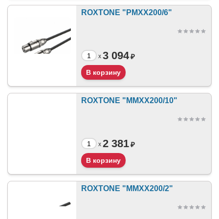
ROXTONE "PMXX200/6"
3 094
₽
x
ROXTONE "MMXX200/10"
2 381
₽
x
ROXTONE "MMXX200/2"