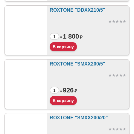
ROXTONE "DDXX210/5"
1 800
₽
x
ROXTONE "SMXX200/5"
926
₽
x
ROXTONE "SMXX200/20"