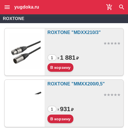
yugdoka.ru
ROXTONE
ROXTONE "MDXX210/3"
1 881
₽
x
ROXTONE "MMXX200/0,5"
931
₽
x