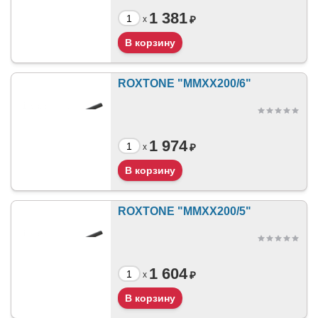
1 381
₽
x
ROXTONE "MMXX200/6"
1 974
₽
x
ROXTONE "MMXX200/5"
1 604
₽
x