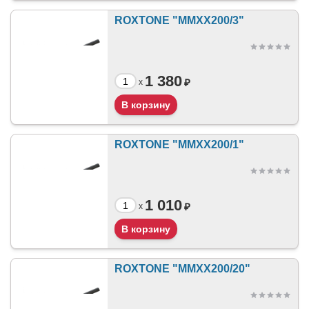
ROXTONE "MMXX200/3"
1 380
₽
x
ROXTONE "MMXX200/1"
1 010
₽
x
ROXTONE "MMXX200/20"