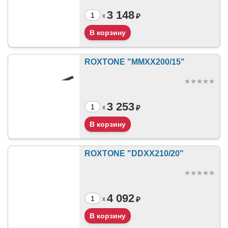
3 148
₽
x
ROXTONE "MMXX200/15"
3 253
₽
x
ROXTONE "DDXX210/20"
4 092
₽
x