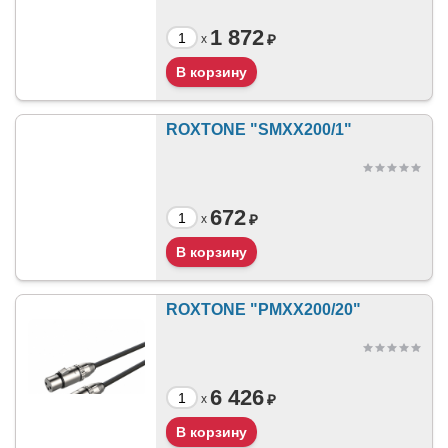
1 872
₽
x
ROXTONE "SMXX200/1"
672
₽
x
ROXTONE "PMXX200/20"
6 426
₽
x