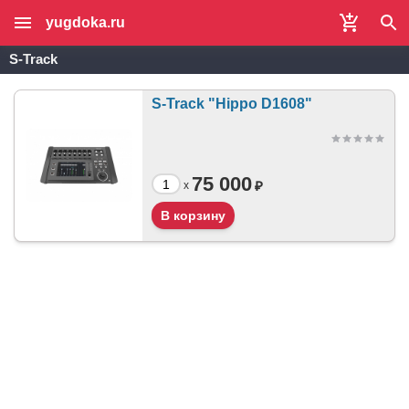
yugdoka.ru
S-Track
S-Track "Hippo D1608"
75 000
₽
x