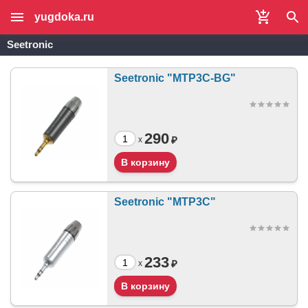
yugdoka.ru
Seetronic
Seetronic "MTP3C-BG"
290
₽
x
Seetronic "MTP3C"
233
₽
x