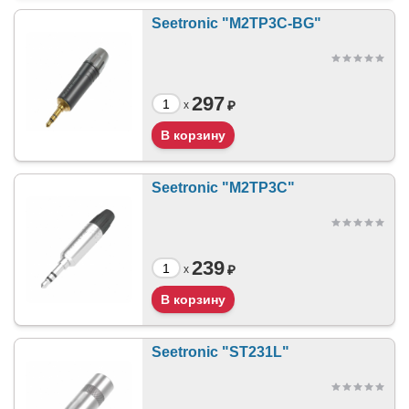
Seetronic "M2TP3C-BG"
297
₽
x
Seetronic "M2TP3C"
239
₽
x
Seetronic "ST231L"