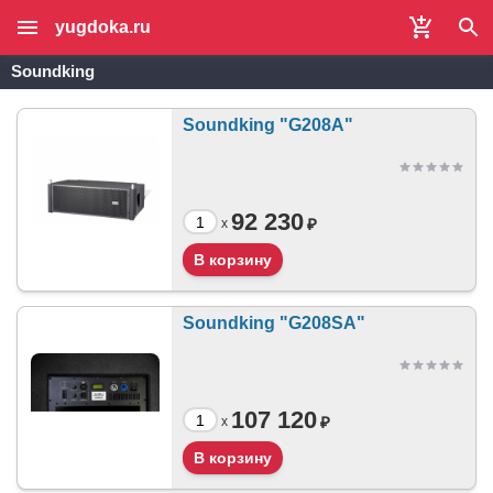
yugdoka.ru
Soundking
Soundking "G208A"
92 230
₽
x
Soundking "G208SA"
107 120
₽
x