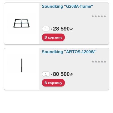
Soundking "G208A-frame"
28 590
₽
x
Soundking "ARTOS-1200W"
80 500
₽
x