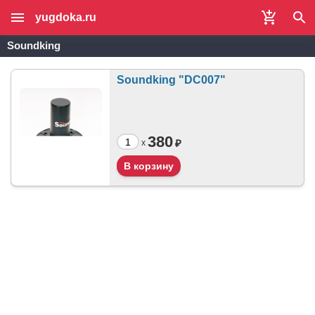
yugdoka.ru
Soundking
Soundking "DC007"
380
₽
x