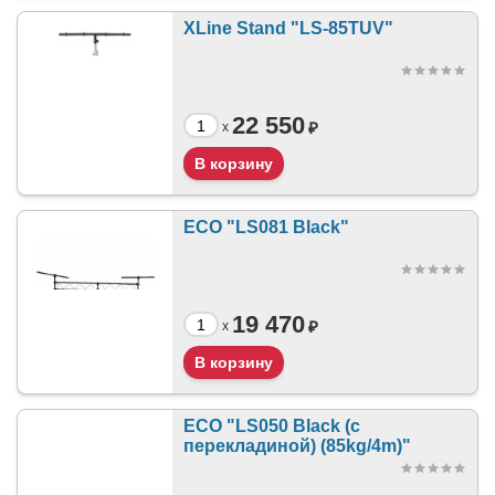
XLine Stand "LS-85TUV"
22 550
₽
x
ECO "LS081 Black"
19 470
₽
x
ECO "LS050 Black (с
перекладиной) (85kg/4m)"