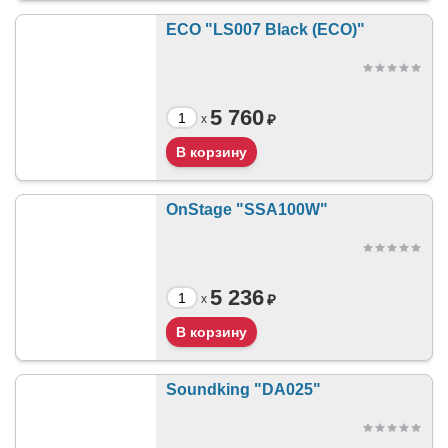
ECO "LS007 Black (ECO)"
5 760
₽
x
OnStage "SSA100W"
5 236
₽
x
Soundking "DA025"