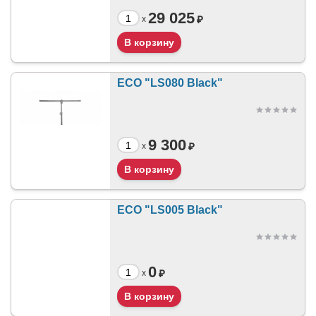
29 025
₽
x
ECO "LS080 Black"
9 300
₽
x
ECO "LS005 Black"
0
₽
x