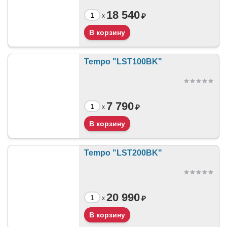
18 540
₽
x
Tempo "LST100BK"
7 790
₽
x
Tempo "LST200BK"
20 990
₽
x