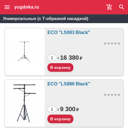
yugdoka.ru
Универсальные (с Т-образной насадкой)
ECO "LS083 Black"
16 380
₽
x
ECO "LS886 Black"
9 300
₽
x