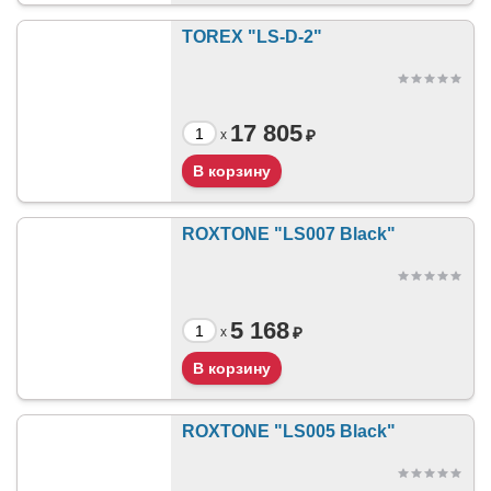
TOREX "LS-D-2"
17 805
₽
x
ROXTONE "LS007 Black"
5 168
₽
x
ROXTONE "LS005 Black"