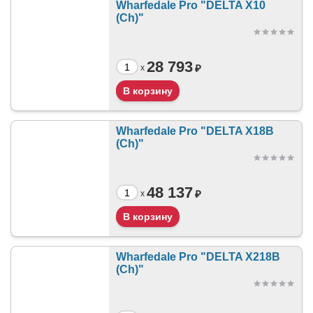
Wharfedale Pro "DELTA X10
(Ch)"
28 793
₽
x
Wharfedale Pro "DELTA X18B
(Ch)"
48 137
₽
x
Wharfedale Pro "DELTA X218B
(Ch)"