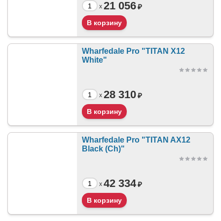
21 056
₽
x
Wharfedale Pro "TITAN X12
White"
28 310
₽
x
Wharfedale Pro "TITAN AX12
Black (Ch)"
42 334
₽
x