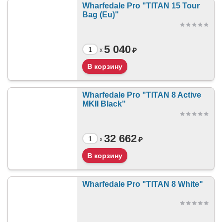
Wharfedale Pro "TITAN 15 Tour
Bag (Eu)"
5 040
₽
x
Wharfedale Pro "TITAN 8 Active
MKII Black"
32 662
₽
x
Wharfedale Pro "TITAN 8 White"