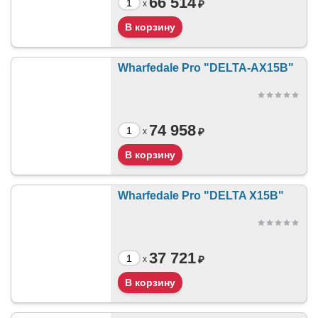
66 514
₽
x
Wharfedale Pro "DELTA-AX15B"
74 958
₽
x
Wharfedale Pro "DELTA X15B"
37 721
₽
x