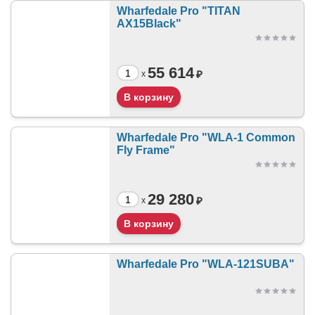
Wharfedale Pro "TITAN
AX15Black"
55 614
₽
x
Wharfedale Pro "WLA-1 Common
Fly Frame"
29 280
₽
x
Wharfedale Pro "WLA-121SUBA"