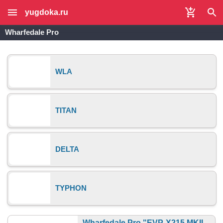
yugdoka.ru
Wharfedale Pro
WLA
TITAN
DELTA
TYPHON
Wharfedale Pro "EVP-X215 MKII