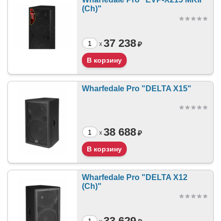
(Ch)"
37 238
₽
x
Wharfedale Pro "DELTA X15"
38 688
₽
x
Wharfedale Pro "DELTA X12
(Ch)"
33 629