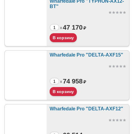
Wharfedale Pro "TYPHON-AX12-
BT"
47 170
₽
x
Wharfedale Pro "DELTA-AXF15"
74 958
₽
x
Wharfedale Pro "DELTA-AXF12"