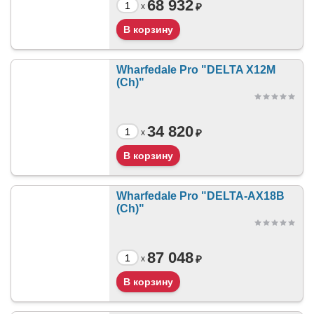
68 932
₽
x
Wharfedale Pro "DELTA X12M
(Ch)"
34 820
₽
x
Wharfedale Pro "DELTA-AX18B
(Ch)"
87 048
₽
x