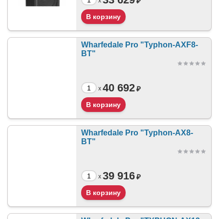
₽
x
Wharfedale Pro "Typhon-AXF8-
BT"
40 692
₽
x
Wharfedale Pro "Typhon-AX8-
BT"
39 916
₽
x